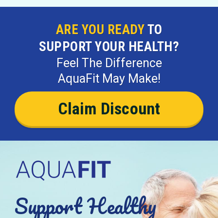
ARE YOU READY
TO
SUPPORT YOUR HEALTH?
Feel The Difference
AquaFit May Make!
Claim Discount
Support Healthy