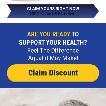
CLAIM YOURS RIGHT NOW
100% Natural & Effective!
ARE YOU READY
TO
SUPPORT YOUR HEALTH?
Feel The Difference
AquaFit May Make!
Claim Discount