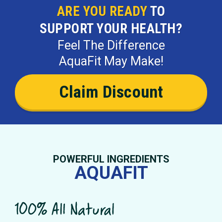
ARE YOU READY
TO
SUPPORT YOUR HEALTH?
Feel The Difference
AquaFit May Make!
Claim Discount
POWERFUL INGREDIENTS
AQUAFIT