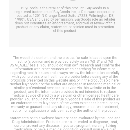
BuyGoods is the retailer of this product. BuyGoods is a
registered trademark of BuyGoods Inc., a Delaware corporation
located at 1201 N Orange Street Suite #7223, Wilmington, DE,
19801, USA and used by permission. BuyGoods role as retailer
does not constitute an endorsement, approval or review of this
product or any claim, statement or opinion used in promotion
of this product.
The website's content and the product for sale is based upon the
author's opinion and is provided solely on an "AS IS" and "AS
AVAILABLE" basis. You should do your own research and confirm the
information with other sources when searching for information
regarding health issues and always review the information carefully
with your professional health care provider before using any of the
protocols presented on this website and/or in the product sold here.
Neither buygoods nor the author are engaged in rendering medical or
similar professional services or advice via this website or in the
product, and the information provided is not intended to replace
medical advice offered by a physician or other licensed healthcare
provider. You should not construe buygoods's sale of this product as
an endorsement by buygoods of the views expressed herein, or any
warranty or guarantee of any strategy, recommendation, treatment,
action, or application of advice made by the author of the product.
Statements on this website have not been evaluated by the Food and
Drug Administration. Products are not intended to diagnose, treat,
cure or prevent any disease. If you are pregnant, nursing, taking
medication, or have a medical condition, consult your physician