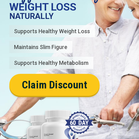
WEIGHT LOSS
NATURALLY
Supports Healthy Weight Loss
Maintains Slim Figure
Supports Healthy Metabolism
Claim Discount