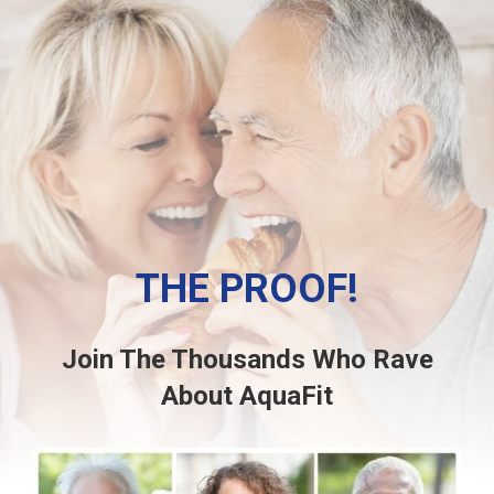
THE PROOF!
Join The Thousands Who Rave
About AquaFit