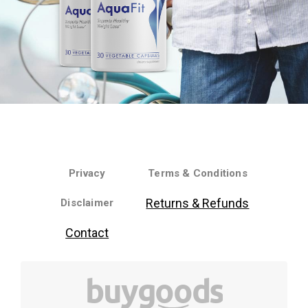
Privacy
Terms & Conditions
Returns & Refunds
Disclaimer
Contact