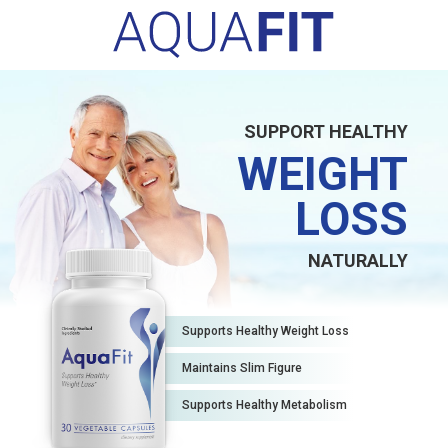
SUPPORT HEALTHY
WEIGHT
LOSS
NATURALLY
Supports Healthy Weight Loss
Maintains Slim Figure
Supports Healthy Metabolism